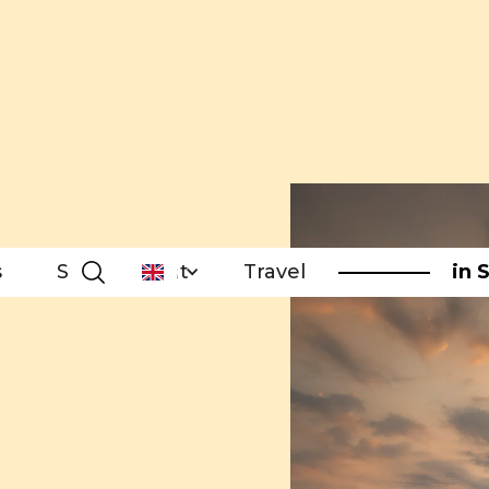
s
Stay
Eat
Travel
in 