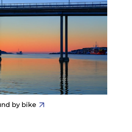
und by bike