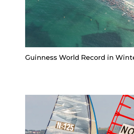
Guinness World Record in Wint