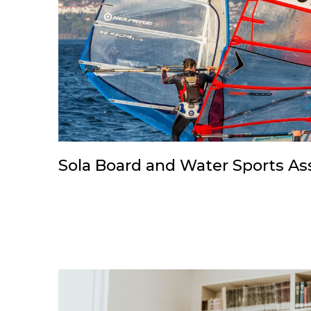
Sola Board and Water Sports As