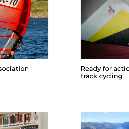
sociation
Ready for acti
track cycling