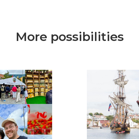
More possibilities