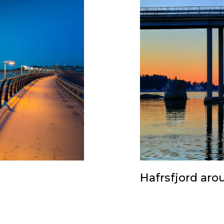
Hafrsfjord aro