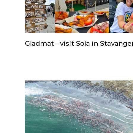
Gladmat - visit Sola in Stavange