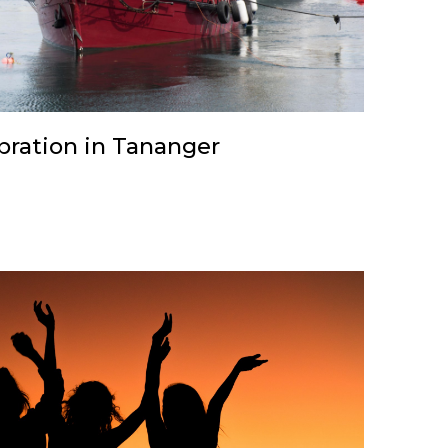
ebration in Tananger