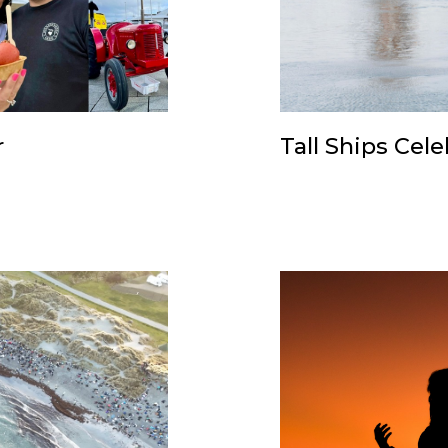
r
Tall Ships Cel