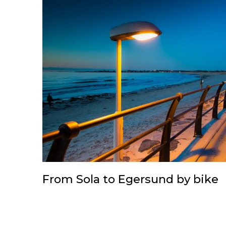
From Sola to Egersund by bike