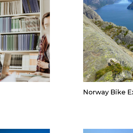
Norway Bike E