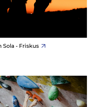
 Sola - Friskus