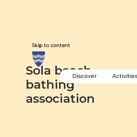
Skip to content
Sola beach
Discover
Activitie
bathing
association