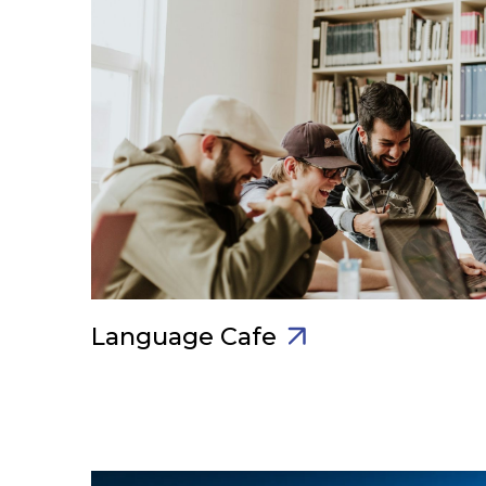
Language Cafe