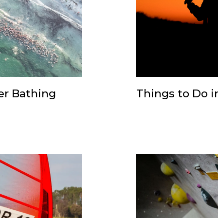
er Bathing
Things to Do in