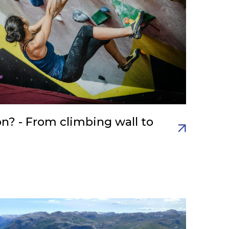
on? - From climbing wall to