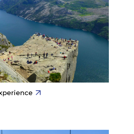
xperience