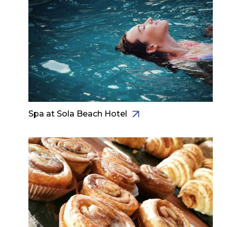
Spa at Sola Beach Hotel