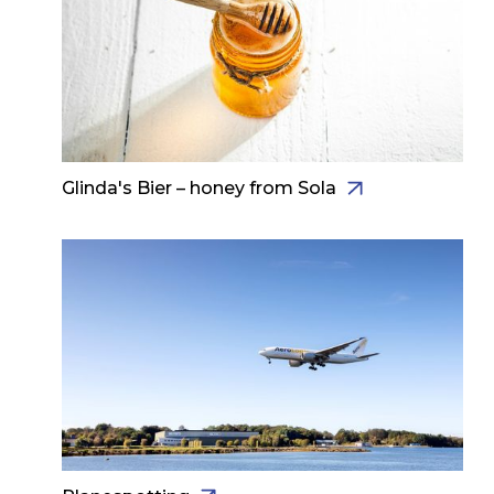
Glinda's Bier – honey from Sola