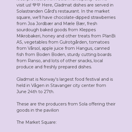
visit us! 💚💛 Here, Gladmat dishes are served in
Solastranden Gård's restaurant. In the market
square, we'll have chocolate-dipped strawberries
from Joa Jordbær and Mæle Bær, fresh
sourdough baked goods from Kleppes
Mikrobakeri, honey and other treats from PlanBi
AS, vegetables from Gulrotgården, tomatoes
from Vårsol, apple juice from Hangus, canned
fish from Boden Boden, sturdy cutting boards
from Ranso, and lots of other snacks, local
produce and freshly prepared dishes.
Gladmat is Norway's largest food festival and is
held in Vågen in Stavanger city center from
June 24th to 27th.
These are the producers from Sola offering their
goods in the pavilion
The Market Square: