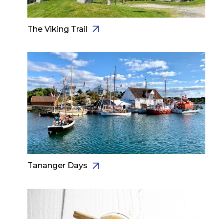
The Viking Trail
Tananger Days