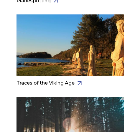
Planespotting
Traces of the Viking Age