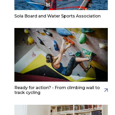
Sola Board and Water Sports Association
Ready for action? - From climbing wall to
track cycling