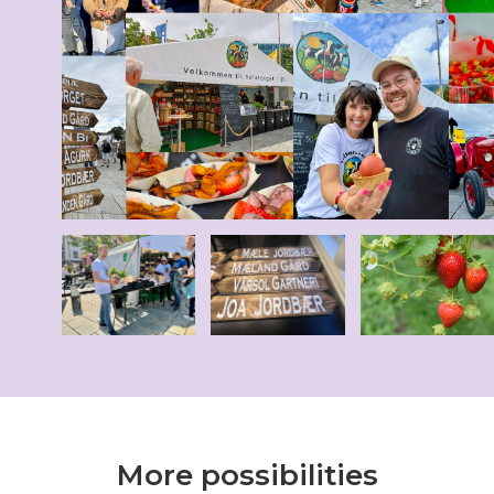
More possibilities