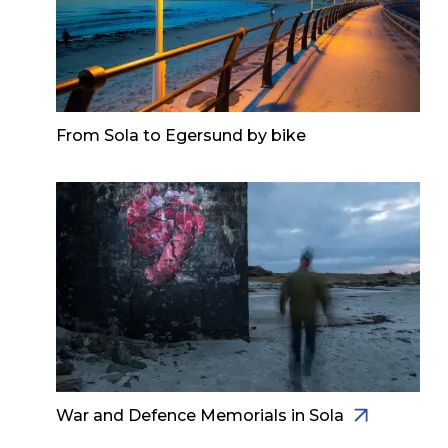
From Sola to Egersund by bike
War and Defence Memorials in Sola