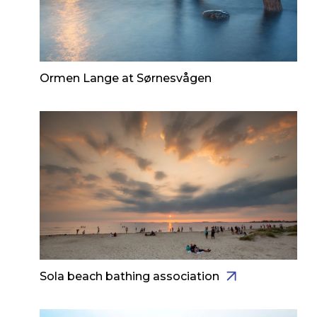
Ormen Lange at Sørnesvågen
Sola beach bathing association