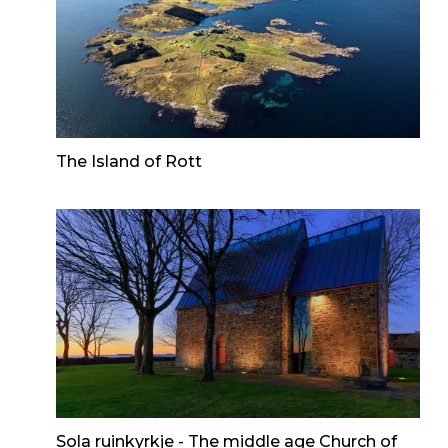
The Island of Rott
Sola ruinkyrkje - The middle age Church of