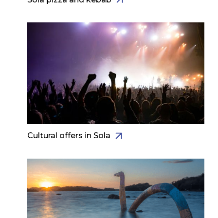
Cultural offers in Sola