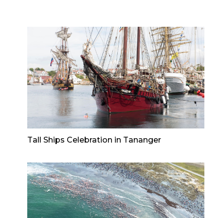
Tall Ships Celebration in Tananger