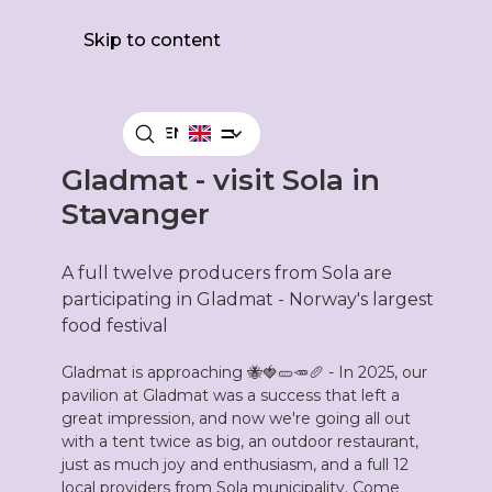
Skip to content
MENY
Gladmat - visit Sola in
Stavanger
A full twelve producers from Sola are
participating in Gladmat - Norway's largest
food festival
Gladmat is approaching 🐝🍓🥒🥕🥖 - In 2025, our
pavilion at Gladmat was a success that left a
great impression, and now we're going all out
with a tent twice as big, an outdoor restaurant,
just as much joy and enthusiasm, and a full 12
local providers from Sola municipality. Come