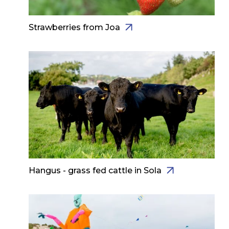
Strawberries from Joa
Hangus - grass fed cattle in Sola