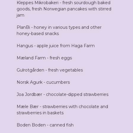
Kleppes Mikrobakeri - fresh sourdough baked
goods, fresh Norwegian pancakes with stirred
jam
PlanBi - honey in various types and other
honey-based snacks
Hangus - apple juice from Haga Farm
Mæland Farm - fresh eggs
Gulrotgården - fresh vegetables
Norsk Agurk - cucumbers
Joa Jordbær - chocolate-dipped strawberries
Mæle Bær - strawberries with chocolate and
strawberries in baskets
Boden Boden - canned fish