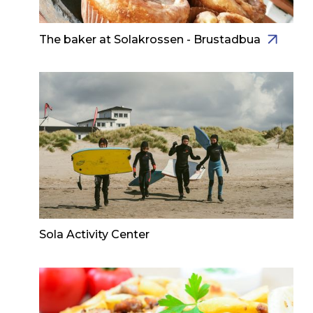
The baker at Solakrossen - Brustadbua
Sola Activity Center