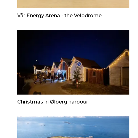
Vår Energy Arena - the Velodrome
Christmas in Ølberg harbour