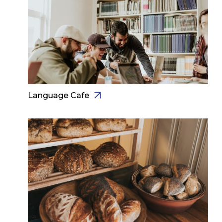
Language Cafe