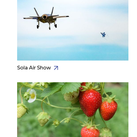
Sola Air Show