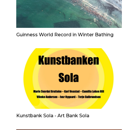
Guinness World Record in Winter Bathing
Kunstbank Sola - Art Bank Sola