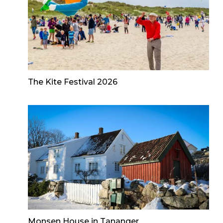
The Kite Festival 2026
Monsen House in Tananger