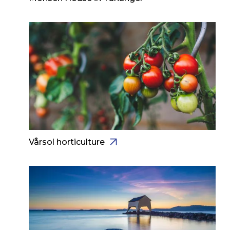
Vårsol horticulture