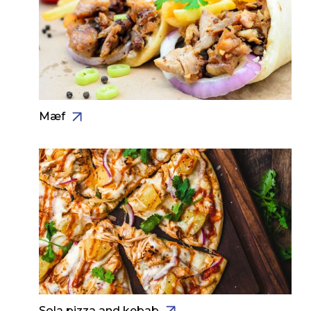
Mæf
Sola pizza and kebab