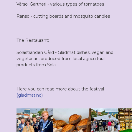
Vårsol Gartneri - various types of tomatoes
Ranso - cutting boards and mosquito candles
The Restaurant:
Solastranden Gård - Gladmat dishes, vegan and
vegetarian, produced from local agricultural
products from Sola
Here you can read more about the festival
(gladmat.no)