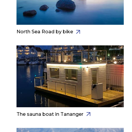
North Sea Road by bike
The sauna boat in Tananger