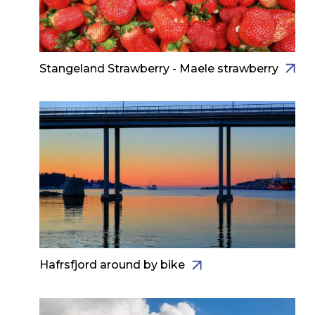
Stangeland Strawberry - Maele strawberry
Hafrsfjord around by bike