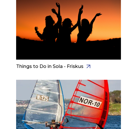
Things to Do in Sola - Friskus