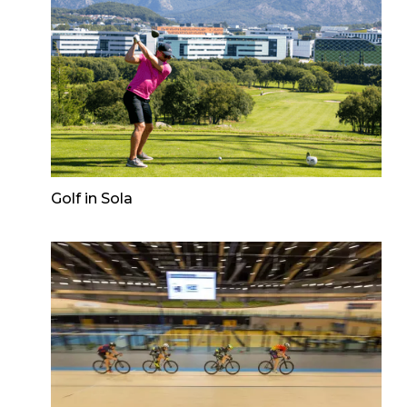
Golf in Sola