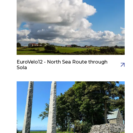
EuroVelo12 - North Sea Route through
Sola