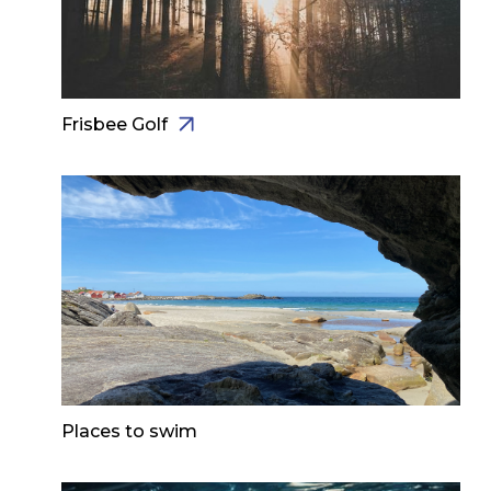
Frisbee Golf
Places to swim