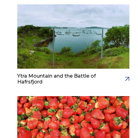
Ytra Mountain and the Battle of
Hafrsfjord