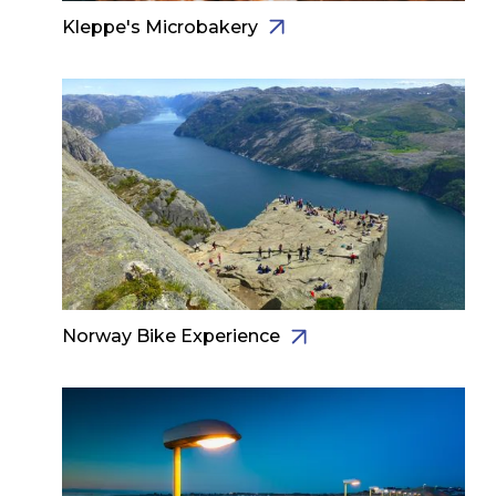
Kleppe's Microbakery
Norway Bike Experience